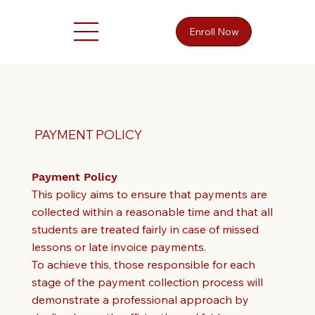
Enroll Now
PAYMENT POLICY
Payment Policy
This policy aims to ensure that payments are
collected within a reasonable time and that all
students are treated fairly in case of missed
lessons or late invoice payments.
To achieve this, those responsible for each
stage of the payment collection process will
demonstrate a professional approach by